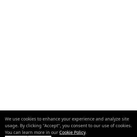
We use cookies to enhance your experience and analyze site
usage. By clicking "Accept", you consent to our use of cookies.
You can learn more in our
Cookie Policy
.