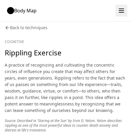
Body Map
Back to techniques
COGNITIVE
Rippling Exercise
A practice of recognizing and cultivating the concentric
circles of influence you create that may affect others for
years, even generations. Rippling refers to the fact that each
of us passes on something from our life experience—traits,
wisdom, guidance, virtue, or comfort—to others, who then
pass it on further, like ripples in a pond. This idea offers a
potent answer to meaninglessness by recognizing that we
can leave something of ourselves beyond our knowing.
Source: Described in 'Staring at the Sun' by Irvin D. Yalom. Yalom describes
rippling as one of the most powerful ideas to counter death anxiety and
distress at life's transience.