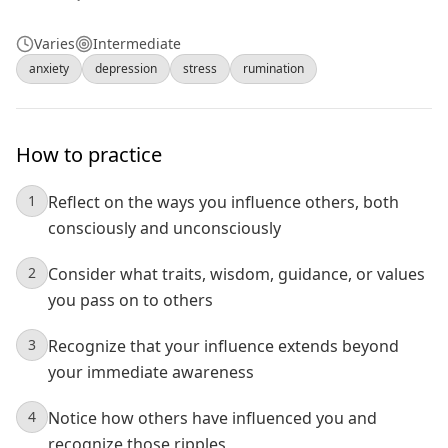
Varies
Intermediate
anxiety
depression
stress
rumination
How to practice
1
Reflect on the ways you influence others, both
consciously and unconsciously
2
Consider what traits, wisdom, guidance, or values
you pass on to others
3
Recognize that your influence extends beyond
your immediate awareness
4
Notice how others have influenced you and
recognize those ripples