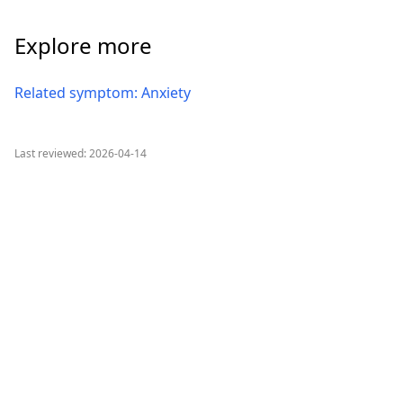
Explore more
Related symptom: Anxiety
Last reviewed: 2026-04-14