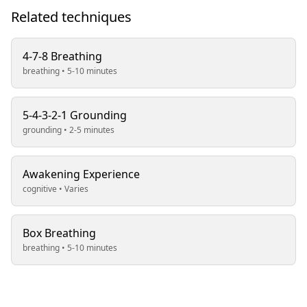
Related techniques
4-7-8 Breathing
breathing • 5-10 minutes
5-4-3-2-1 Grounding
grounding • 2-5 minutes
Awakening Experience
cognitive • Varies
Box Breathing
breathing • 5-10 minutes