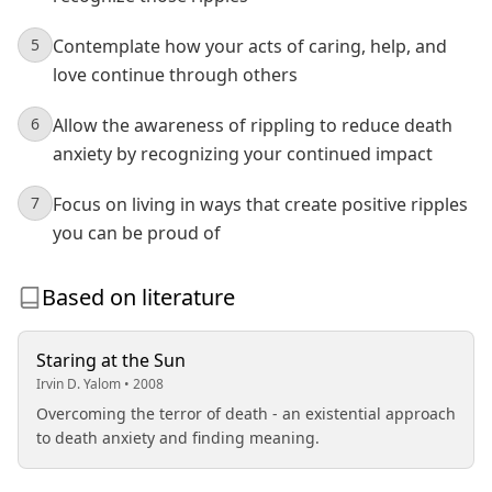
5
Contemplate how your acts of caring, help, and
love continue through others
6
Allow the awareness of rippling to reduce death
anxiety by recognizing your continued impact
7
Focus on living in ways that create positive ripples
you can be proud of
Based on literature
Staring at the Sun
Irvin D. Yalom • 2008
Overcoming the terror of death - an existential approach
to death anxiety and finding meaning.